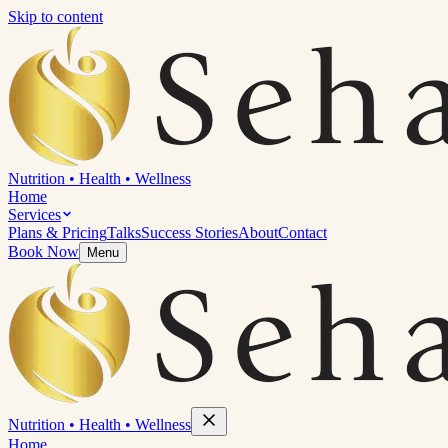
Skip to content
Nutrition
•
Health
•
Wellness
Home
Services
Plans & Pricing
Talks
Success Stories
About
Contact
Book Now
Menu
Nutrition
•
Health
•
Wellness
Home