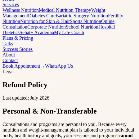
Services
Wellness Nutrition
Medical Nutrition Therapy
Weight
Management
Diabetes Care
Bariatric Surgery Nutrition
Fertility
Nutrition
Nutrition for Skin & Hair
Sports Nutrition
Online
Consultation
Corporate Nutrition
School Nutrition
Hospital
Dietetics
Sehat+ Academia
My Life Coach
Plans & Pricing
Talks
Success Stories
About
Contact
Book Appointment
→
WhatsApp Us
Legal
Refund
Policy
Last updated: July 2026
Personal & Non-Transferable
Consultations and programs are personal to you. Because every
nutrition and weight-management plan is tailored to your individual
body, health history and goals, your sessions and programs
cannot