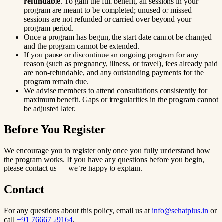
refundable
. To gain the full benefit, all sessions in your
program are meant to be completed; unused or missed
sessions are not refunded or carried over beyond your
program period.
Once a program has begun, the start date cannot be changed
and the program cannot be extended.
If you pause or discontinue an ongoing program for any
reason (such as pregnancy, illness, or travel), fees already paid
are non-refundable, and any outstanding payments for the
program remain due.
We advise members to attend consultations consistently for
maximum benefit. Gaps or irregularities in the program cannot
be adjusted later.
Before You Register
We encourage you to register only once you fully understand how
the program works. If you have any questions before you begin,
please contact us — we’re happy to explain.
Contact
For any questions about this policy, email us at
info@sehatplus.in
or
call
+91 76667 29164
.