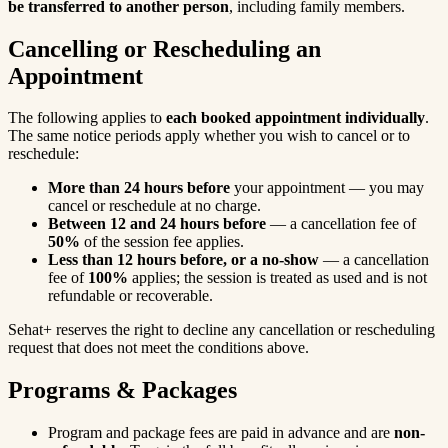
be transferred to another person
, including family members.
Cancelling or Rescheduling an
Appointment
The following applies to
each booked appointment individually
.
The same notice periods apply whether you wish to cancel or to
reschedule:
More than 24 hours before
your appointment — you may
cancel or reschedule at no charge.
Between 12 and 24 hours before
— a cancellation fee of
50%
of the session fee applies.
Less than 12 hours before, or a no-show
— a cancellation
fee of
100%
applies; the session is treated as used and is not
refundable or recoverable.
Sehat+ reserves the right to decline any cancellation or rescheduling
request that does not meet the conditions above.
Programs & Packages
Program and package fees are paid in advance and are
non-