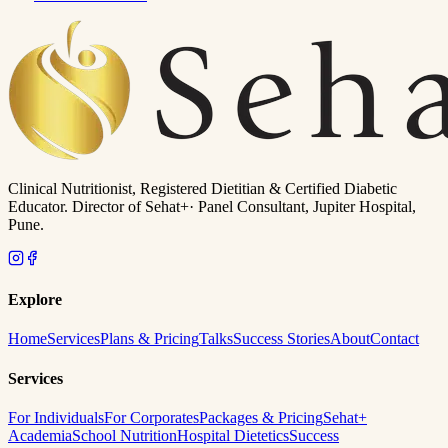
Clinical Nutritionist, Registered Dietitian & Certified Diabetic
Educator. Director of
Sehat+
· Panel Consultant, Jupiter Hospital,
Pune.
Explore
Home
Services
Plans & Pricing
Talks
Success Stories
About
Contact
Services
For Individuals
For Corporates
Packages & Pricing
Sehat+
Academia
School Nutrition
Hospital Dietetics
Success