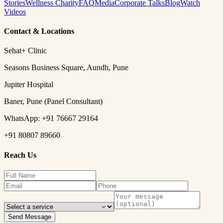
Stories
Wellness Charity
FAQ
Media
Corporate Talks
Blog
Watch
Videos
Contact & Locations
Sehat+ Clinic
Seasons Business Square, Aundh, Pune
Jupiter Hospital
Baner, Pune (Panel Consultant)
WhatsApp:
+91 76667 29164
+91 80807 89660
Reach Us
Send Message