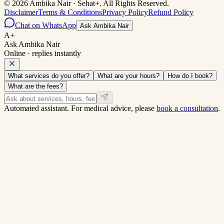
©
2026
Ambika Nair
·
Sehat+
. All Rights Reserved.
Disclaimer
Terms & Conditions
Privacy Policy
Refund Policy
Chat on WhatsApp
Ask Ambika Nair
A+
Ask Ambika Nair
Online · replies instantly
What services do you offer?
What are your hours?
How do I book?
What are the fees?
Automated assistant. For medical advice, please
book a consultation
.